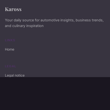
Kaross
Your daily source for automotive insights, business trends,
and culinary inspiration
LINKS
Home
LEGAL
Legal notice
Contact
© 2026 Kaross. All rights reserved.