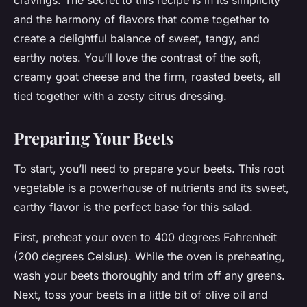
cravings. The secret to this recipe is in its simplicity
and the harmony of flavors that come together to
create a delightful balance of sweet, tangy, and
earthy notes. You’ll love the contrast of the soft,
creamy goat cheese and the firm, roasted beets, all
tied together with a zesty citrus dressing.
Preparing Your Beets
To start, you’ll need to prepare your beets. This root
vegetable is a powerhouse of nutrients and its sweet,
earthy flavor is the perfect base for this salad.
First, preheat your oven to 400 degrees Fahrenheit
(200 degrees Celsius). While the oven is preheating,
wash your beets thoroughly and trim off any greens.
Next, toss your beets in a little bit of olive oil and