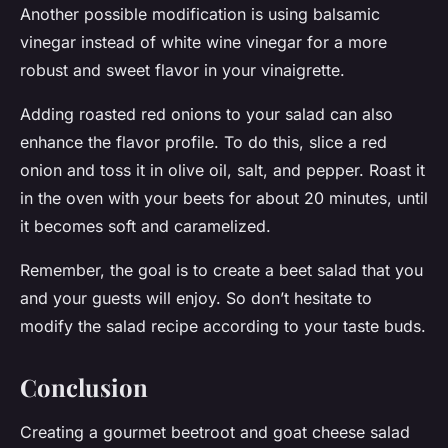
Another possible modification is using balsamic
vinegar instead of white wine vinegar for a more
robust and sweet flavor in your vinaigrette.
Adding roasted red onions to your salad can also
enhance the flavor profile. To do this, slice a red
onion and toss it in olive oil, salt, and pepper. Roast it
in the oven with your beets for about 20 minutes, until
it becomes soft and caramelized.
Remember, the goal is to create a beet salad that you
and your guests will enjoy. So don’t hesitate to
modify the salad recipe according to your taste buds.
Conclusion
Creating a gourmet beetroot and goat cheese salad