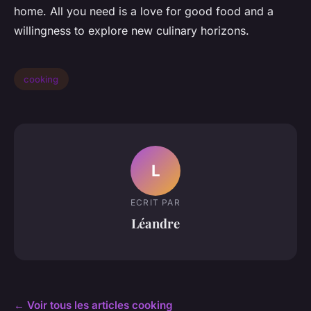
home. All you need is a love for good food and a
willingness to explore new culinary horizons.
cooking
L
ECRIT PAR
Léandre
← Voir tous les articles cooking