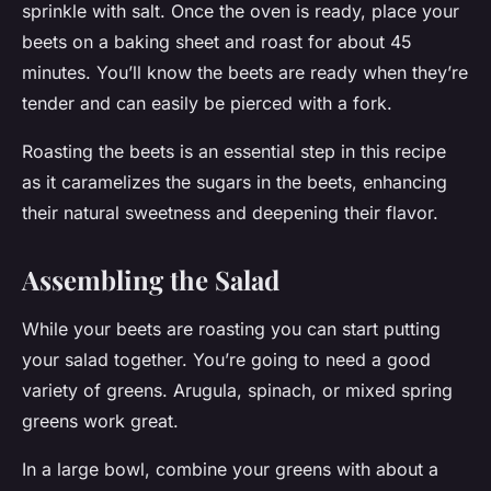
sprinkle with salt. Once the oven is ready, place your
beets on a baking sheet and roast for about 45
minutes. You’ll know the beets are ready when they’re
tender and can easily be pierced with a fork.
Roasting the beets is an essential step in this recipe
as it caramelizes the sugars in the beets, enhancing
their natural sweetness and deepening their flavor.
Assembling the Salad
While your beets are roasting you can start putting
your salad together. You’re going to need a good
variety of greens. Arugula, spinach, or mixed spring
greens work great.
In a large bowl, combine your greens with about a