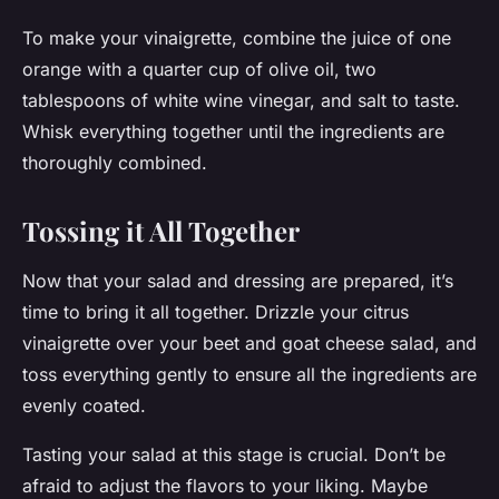
To make your vinaigrette, combine the juice of one
orange with a quarter cup of olive oil, two
tablespoons of white wine vinegar, and salt to taste.
Whisk everything together until the ingredients are
thoroughly combined.
Tossing it All Together
Now that your salad and dressing are prepared, it’s
time to bring it all together. Drizzle your citrus
vinaigrette over your beet and goat cheese salad, and
toss everything gently to ensure all the ingredients are
evenly coated.
Tasting your salad at this stage is crucial. Don’t be
afraid to adjust the flavors to your liking. Maybe