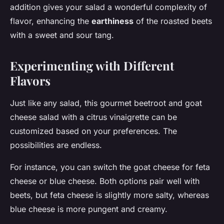
addition gives your salad a wonderful complexity of
flavor, enhancing the
earthiness
of the roasted beets
with a sweet and sour tang.
Experimenting with Different
Flavors
Just like any salad, this gourmet beetroot and goat
cheese salad with a citrus vinaigrette can be
customized based on your preferences. The
possibilities are endless.
For instance, you can switch the goat cheese for feta
cheese or blue cheese. Both options pair well with
beets, but feta cheese is slightly more salty, whereas
blue cheese is more pungent and creamy.