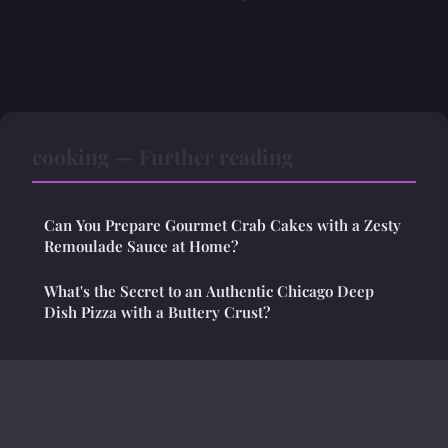
cooking — Further reading
Can You Prepare Gourmet Crab Cakes with a Zesty
Remoulade Sauce at Home?
What's the Secret to an Authentic Chicago Deep
Dish Pizza with a Buttery Crust?