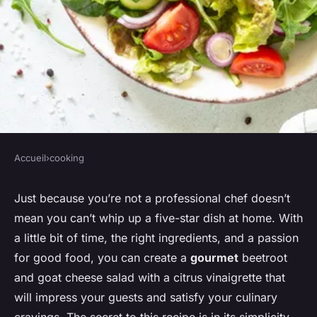
Accueil
›
cooking
COOKING
Can You Make a Gourmet
Just because you’re not a professional chef doesn’t
mean you can’t whip up a five-star dish at home. With
Beetroot and Goat Cheese
a little bit of time, the right ingredients, and a passion
Salad with a Citrus
for good food, you can create a
gourmet
beetroot
Vinaigrette?
and goat cheese salad with a citrus vinaigrette that
will impress your guests and satisfy your culinary
Léandre
•
31 mars 2024
•
6 min de lecture