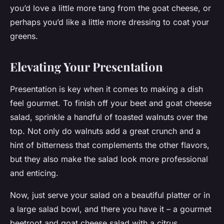
you’d love a little more tang from the goat cheese, or
perhaps you’d like a little more dressing to coat your
greens.
Elevating Your Presentation
Presentation is key when it comes to making a dish
feel gourmet. To finish off your beet and goat cheese
salad, sprinkle a handful of toasted walnuts over the
top. Not only do walnuts add a great crunch and a
hint of bitterness that complements the other flavors,
but they also make the salad look more professional
and enticing.
Now, just serve your salad on a beautiful platter or in
a large salad bowl, and there you have it – a gourmet
beetroot and goat cheese salad with a citrus