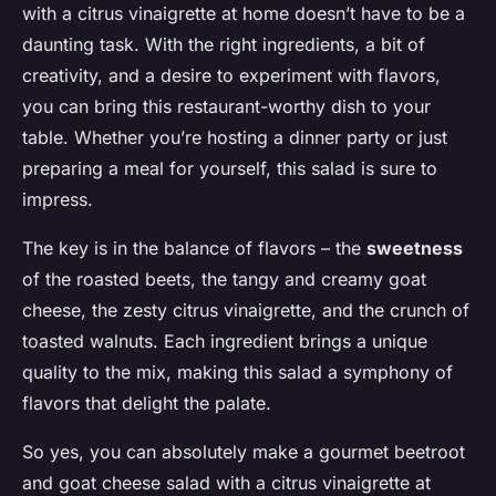
with a citrus vinaigrette at home doesn’t have to be a
daunting task. With the right ingredients, a bit of
creativity, and a desire to experiment with flavors,
you can bring this restaurant-worthy dish to your
table. Whether you’re hosting a dinner party or just
preparing a meal for yourself, this salad is sure to
impress.
The key is in the balance of flavors – the
sweetness
of the roasted beets, the tangy and creamy goat
cheese, the zesty citrus vinaigrette, and the crunch of
toasted walnuts. Each ingredient brings a unique
quality to the mix, making this salad a symphony of
flavors that delight the palate.
So yes, you can absolutely make a gourmet beetroot
and goat cheese salad with a citrus vinaigrette at