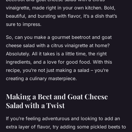
vinaigrette, made right in your own kitchen. Bold,
beautiful, and bursting with flavor, it’s a dish that’s
sure to impress.
So, can you make a gourmet beetroot and goat
cheese salad with a citrus vinaigrette at home?
Absolutely. All it takes is a little time, the right
ingredients, and a love for good food. With this
recipe, you’re not just making a salad – you’re
creating a culinary masterpiece.
Making a Beet and Goat Cheese
Salad with a Twist
If you’re feeling adventurous and looking to add an
extra layer of flavor, try adding some pickled beets to