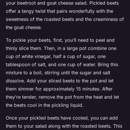
your beetroot and goat cheese salad. Pickled beets
offer a tangy twist that pairs wonderfully with the
sweetness of the roasted beets and the creaminess of
the goat cheese.
To pickle your beets, first, you’ll need to peel and
thinly slice them. Then, in a large pot combine one
cup of white vinegar, half a cup of sugar, one
tablespoon of salt, and one cup of water. Bring this
mixture to a boil, stirring until the sugar and salt
dissolve. Add your sliced beets to the pot and let
them simmer for approximately 15 minutes. After
they’re tender, remove the pot from the heat and let
the beets cool in the pickling liquid.
Once your pickled beets have cooled, you can add
them to your salad along with the roasted beets. This