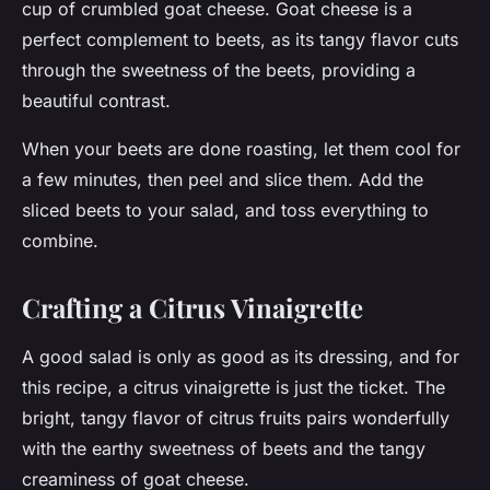
cup of crumbled goat cheese. Goat cheese is a
perfect complement to beets, as its tangy flavor cuts
through the sweetness of the beets, providing a
beautiful contrast.
When your beets are done roasting, let them cool for
a few minutes, then peel and slice them. Add the
sliced beets to your salad, and toss everything to
combine.
Crafting a Citrus Vinaigrette
A good salad is only as good as its dressing, and for
this recipe, a citrus vinaigrette is just the ticket. The
bright, tangy flavor of citrus fruits pairs wonderfully
with the earthy sweetness of beets and the tangy
creaminess of goat cheese.