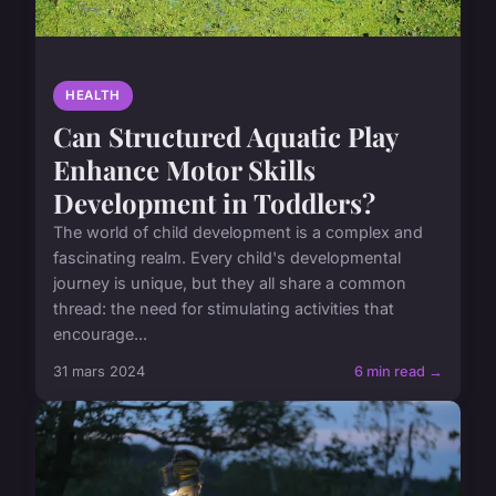
HEALTH
Can Structured Aquatic Play
Enhance Motor Skills
Development in Toddlers?
The world of child development is a complex and
fascinating realm. Every child's developmental
journey is unique, but they all share a common
thread: the need for stimulating activities that
encourage...
31 mars 2024
6 min read →