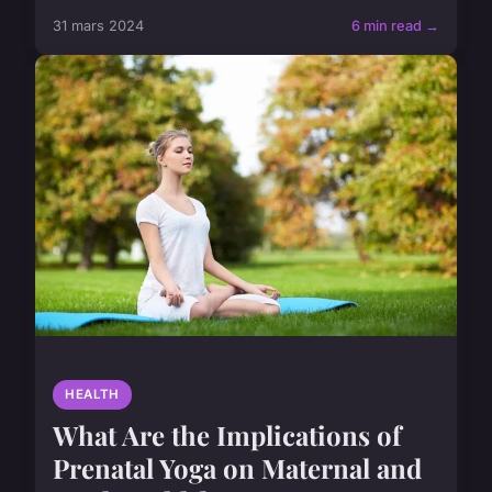
31 mars 2024
6 min read →
HEALTH
What Are the Implications of
Prenatal Yoga on Maternal and