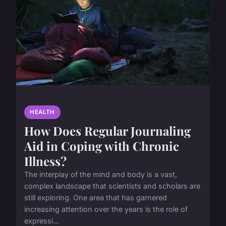
HEALTH
How Does Regular Journaling
Aid in Coping with Chronic
Illness?
The interplay of the mind and body is a vast,
complex landscape that scientists and scholars are
still exploring. One area that has garnered
increasing attention over the years is the role of
expressi...