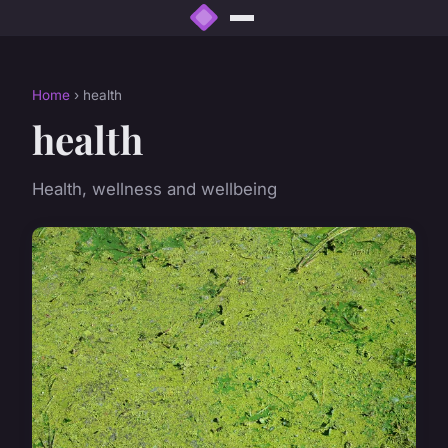
Home
› health
health
Health, wellness and wellbeing