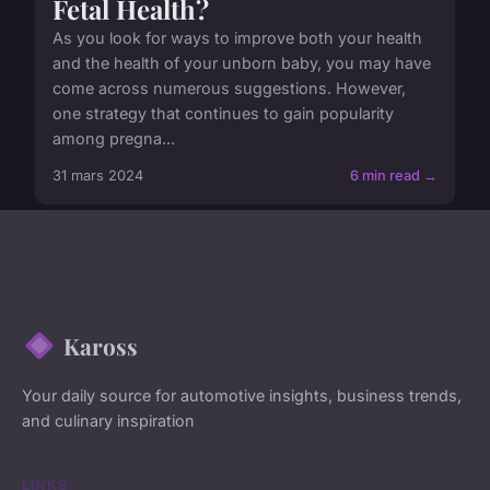
Fetal Health?
As you look for ways to improve both your health
and the health of your unborn baby, you may have
come across numerous suggestions. However,
one strategy that continues to gain popularity
among pregna...
31 mars 2024
6 min read →
Kaross
Your daily source for automotive insights, business trends,
and culinary inspiration
LINKS