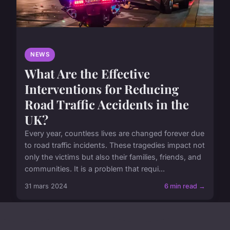
NEWS
What Are the Effective
Interventions for Reducing
Road Traffic Accidents in the
UK?
Every year, countless lives are changed forever due
to road traffic incidents. These tragedies impact not
only the victims but also their families, friends, and
communities. It is a problem that requi...
31 mars 2024
6 min read →