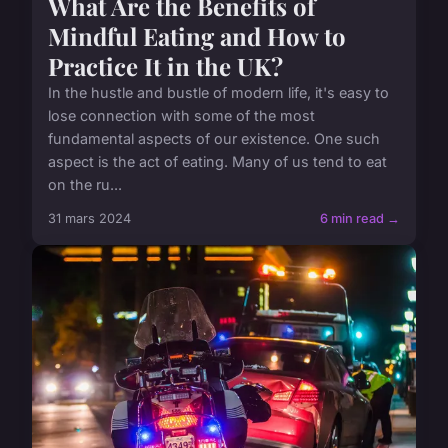
What Are the Benefits of
Mindful Eating and How to
Practice It in the UK?
In the hustle and bustle of modern life, it's easy to
lose connection with some of the most
fundamental aspects of our existence. One such
aspect is the act of eating. Many of us tend to eat
on the ru...
31 mars 2024
6 min read →