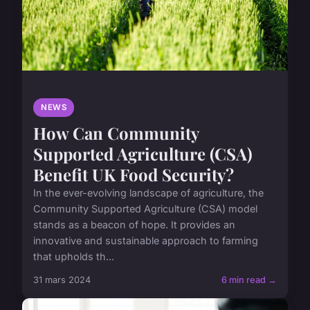
NEWS
How Can Community
Supported Agriculture (CSA)
Benefit UK Food Security?
In the ever-evolving landscape of agriculture, the
Community Supported Agriculture (CSA) model
stands as a beacon of hope. It provides an
innovative and sustainable approach to farming
that upholds th...
31 mars 2024
6 min read →