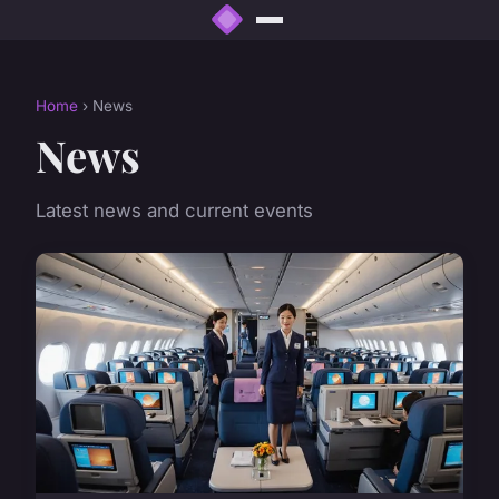
Home
› News
News
Latest news and current events