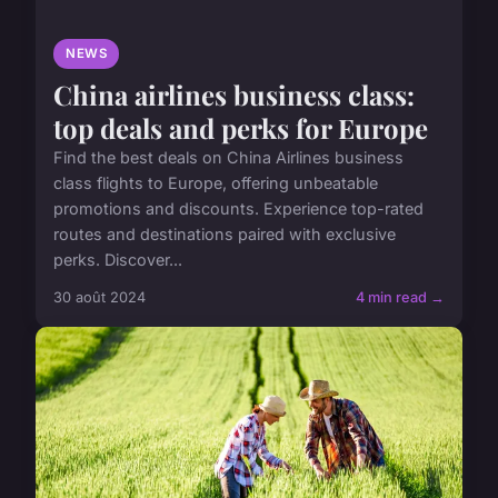
NEWS
China airlines business class:
top deals and perks for Europe
Find the best deals on China Airlines business
class flights to Europe, offering unbeatable
promotions and discounts. Experience top-rated
routes and destinations paired with exclusive
perks. Discover...
30 août 2024
4 min read →