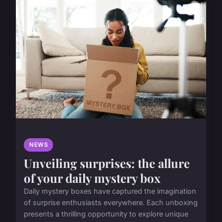
NEWS
Unveiling surprises: the allure
of your daily mystery box
Daily mystery boxes have captured the imagination
of surprise enthusiasts everywhere. Each unboxing
presents a thrilling opportunity to explore unique