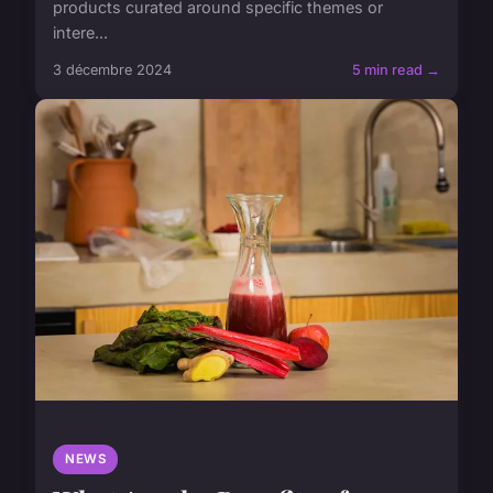
products curated around specific themes or
intere...
3 décembre 2024
5 min read →
NEWS