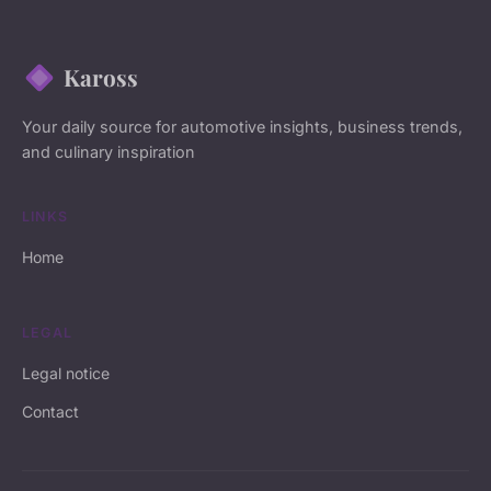
Kaross
Your daily source for automotive insights, business trends,
and culinary inspiration
LINKS
Home
LEGAL
Legal notice
Contact