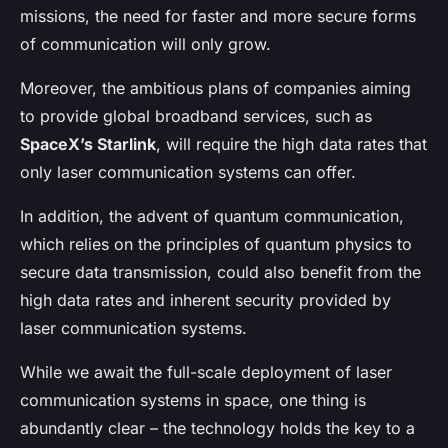
missions, the need for faster and more secure forms
of communication will only grow.
Moreover, the ambitious plans of companies aiming
to provide global broadband services, such as
SpaceX’s Starlink
, will require the high data rates that
only laser communication systems can offer.
In addition, the advent of quantum communication,
which relies on the principles of quantum physics to
secure data transmission, could also benefit from the
high data rates and inherent security provided by
laser communication systems.
While we await the full-scale deployment of laser
communication systems in space, one thing is
abundantly clear – the technology holds the key to a