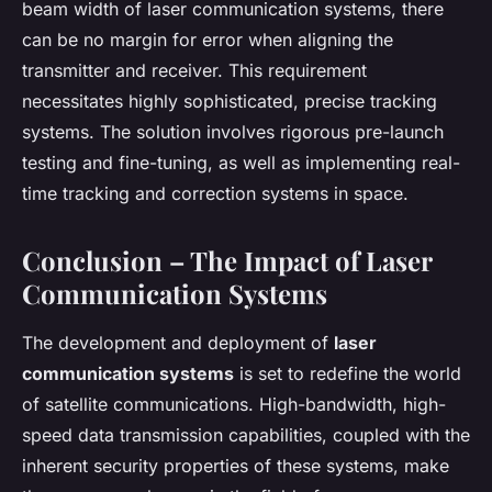
beam width of laser communication systems, there
can be no margin for error when aligning the
transmitter and receiver. This requirement
necessitates highly sophisticated, precise tracking
systems. The solution involves rigorous pre-launch
testing and fine-tuning, as well as implementing real-
time tracking and correction systems in space.
Conclusion – The Impact of Laser
Communication Systems
The development and deployment of
laser
communication systems
is set to redefine the world
of satellite communications. High-bandwidth, high-
speed data transmission capabilities, coupled with the
inherent security properties of these systems, make