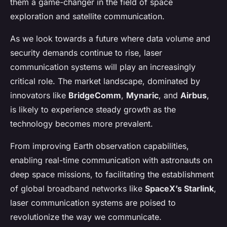
them a game-changer in the field of space
exploration and satellite communication.
As we look towards a future where data volume and
security demands continue to rise, laser
communication systems will play an increasingly
critical role. The market landscape, dominated by
innovators like
BridgeComm
,
Mynaric
, and
Airbus
,
is likely to experience steady growth as the
technology becomes more prevalent.
From improving Earth observation capabilities,
enabling real-time communication with astronauts on
deep space missions, to facilitating the establishment
of global broadband networks like
SpaceX’s Starlink
,
laser communication systems are poised to
revolutionize the way we communicate.