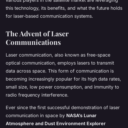
various players in the satellite market are leveraging
this technology, its benefits, and what the future holds
for laser-based communication systems.
The Advent of Laser
Communications
Laser communication, also known as free-space
optical communication, employs lasers to transmit
data across space. This form of communication is
becoming increasingly popular for its high data rates,
small size, low power consumption, and immunity to
radio frequency interference.
Ever since the first successful demonstration of laser
communication in space by
NASA’s Lunar
Atmosphere and Dust Environment Explorer