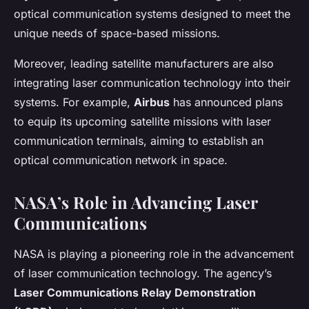
optical communication systems designed to meet the
unique needs of space-based missions.
Moreover, leading satellite manufacturers are also
integrating laser communication technology into their
systems. For example,
Airbus
has announced plans
to equip its upcoming satellite missions with laser
communication terminals, aiming to establish an
optical communication network in space.
NASA’s Role in Advancing Laser
Communications
NASA is playing a pioneering role in the advancement
of laser communication technology. The agency’s
Laser Communications Relay Demonstration