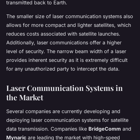
transmitted back to Earth.
The smaller size of laser communication systems also
allows for more compact and lighter satellites, which
reduces costs associated with satellite launches.
Additionally, laser communications offer a higher
level of security. The narrow beam width of a laser
provides inherent security as it is extremely difficult
for any unauthorized party to intercept the data.
Laser Communication Systems in
the Market
Several companies are currently developing and
deploying laser communication systems for satellite
data transmission. Companies like
BridgeComm
and
Mynaric
are leading the market with high-speed