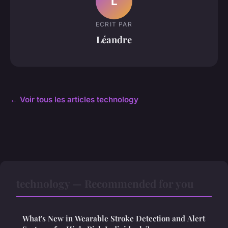
L
ECRIT PAR
Léandre
← Voir tous les articles technology
technology — Recommended for you
What's New in Wearable Stroke Detection and Alert