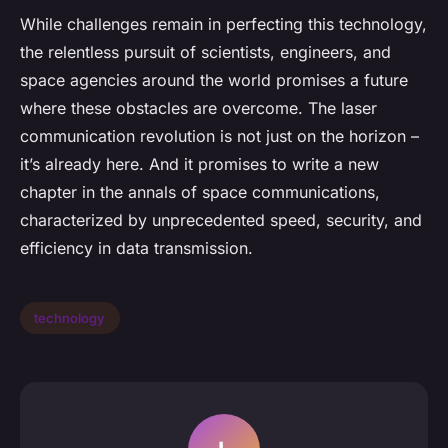
While challenges remain in perfecting this technology,
the relentless pursuit of scientists, engineers, and
space agencies around the world promises a future
where these obstacles are overcome. The laser
communication revolution is not just on the horizon –
it’s already here. And it promises to write a new
chapter in the annals of space communications,
characterized by unprecedented speed, security, and
efficiency in data transmission.
technology