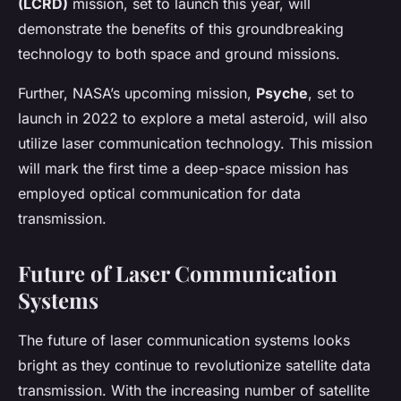
(LCRD)
mission, set to launch this year, will
demonstrate the benefits of this groundbreaking
technology to both space and ground missions.
Further, NASA’s upcoming mission,
Psyche
, set to
launch in 2022 to explore a metal asteroid, will also
utilize laser communication technology. This mission
will mark the first time a deep-space mission has
employed optical communication for data
transmission.
Future of Laser Communication
Systems
The future of laser communication systems looks
bright as they continue to revolutionize satellite data
transmission. With the increasing number of satellite