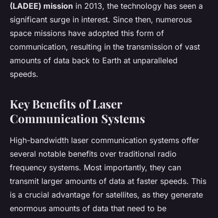
(LADEE) mission
in 2013, the technology has seen a
significant surge in interest. Since then, numerous
space missions have adopted this form of
communication, resulting in the transmission of vast
amounts of data back to Earth at unparalleled
speeds.
Key Benefits of Laser
Communication Systems
High-bandwidth laser communication systems offer
several notable benefits over traditional radio
frequency systems. Most importantly, they can
transmit larger amounts of data at faster speeds. This
is a crucial advantage for satellites, as they generate
enormous amounts of data that need to be