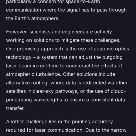
particularly a concern for space-to-Earth
communication where the signal has to pass through
the Earth’s atmosphere.
However, scientists and engineers are actively
working on solutions to mitigate these challenges.
One promising approach is the use of adaptive optics
technology – a system that can adjust the outgoing
laser beam in real-time to counteract the effects of
atmospheric turbulence. Other solutions include
alternative routing, where data is redirected via other
satellites in clear-sky pathways, or the use of cloud-
penetrating wavelengths to ensure a consistent data
transfer.
Another challenge lies in the pointing accuracy
required for laser communication. Due to the narrow