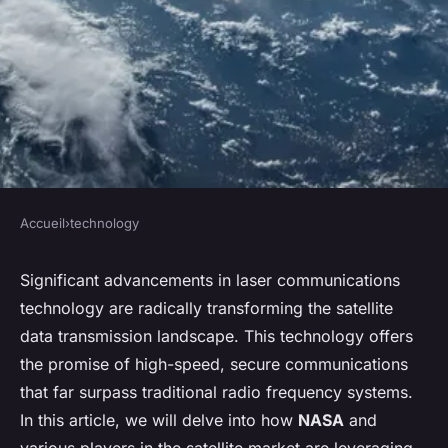
Accueil
›
technology
TECHNOLOGY
How Are High-Bandwidth
Significant advancements in laser communications
technology are radically transforming the satellite
Laser Communication
data transmission landscape. This technology offers
Systems Revolutionizing
the promise of high-speed, secure communications
Satellite Data Transmission?
that far surpass traditional radio frequency systems.
In this article, we will delve into how
NASA
and
Léandre
•
31 mars 2024
•
5 min de lecture