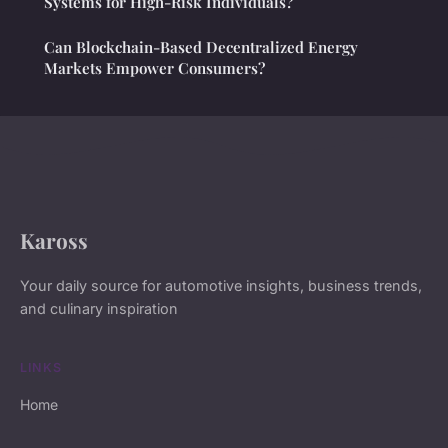
Systems for High-Risk Individuals?
Can Blockchain-Based Decentralized Energy
Markets Empower Consumers?
Kaross
Your daily source for automotive insights, business trends,
and culinary inspiration
LINKS
Home