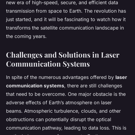
new era of high-speed, secure, and efficient data
transmission from space to Earth. The revolution has
just started, and it will be fascinating to watch how it
transforms the satellite communication landscape in
the coming years.
Challenges and Solutions in Laser
Communication Systems
In spite of the numerous advantages offered by
laser
communication systems
, there are still challenges
that need to be overcome. One major obstacle is the
adverse effects of Earth’s atmosphere on laser
beams. Atmospheric turbulence, clouds, and other
obstructions can potentially disrupt the optical
communication pathway, leading to data loss. This is