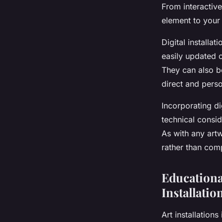
From interactive
element to your
Digital installat
easily updated o
They can also be
direct and pers
Incorporating di
technical consid
As with any artw
rather than comp
Educationa
Installatio
Art installation