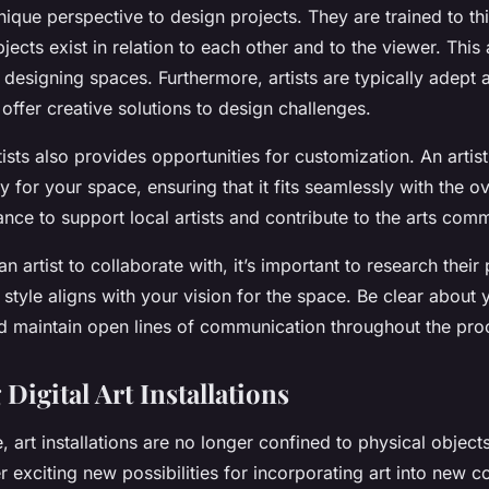
unique perspective to design projects. They are trained to thi
ects exist in relation to each other and to the viewer. This 
designing spaces. Furthermore, artists are typically adept 
offer creative solutions to design challenges.
ists also provides opportunities for customization. An artis
y for your space, ensuring that it fits seamlessly with the ov
ance to support local artists and contribute to the arts comm
n artist to collaborate with, it’s important to research thei
 style aligns with your vision for the space. Be clear about 
d maintain open lines of communication throughout the pro
Digital Art Installations
e, art installations are no longer confined to physical objects
er exciting new possibilities for incorporating art into new c