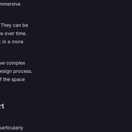
 immersive
t. They can be
e over time.
k in a more
olve complex
 design process.
of the space
rt
articularly