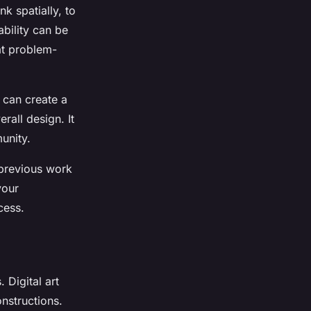
nk spatially, to
ability can be
at problem-
t can create a
erall design. It
unity.
r previous work
your
cess.
. Digital art
onstructions.