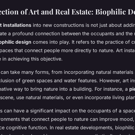
ction of Art and Real Estate: Biophilic D
t installations
into new constructions is not just about addi
eate a profound connection between the occupants and the n
ophilic design
comes into play. It refers to the practice of c
paces that connect people more directly to nature. Art insta
e in achieving this objective.
 can take many forms, from incorporating natural materials a
clusion of green spaces and water features. However, art ins
ative way to bring nature into a building. For instance, a
pi
 scene, use natural materials, or even incorporate living plan
ns can have a significant impact on the occupants of a spa
ronments that connect people to nature can improve mood, 
 cognitive function. In real estate developments, biophili