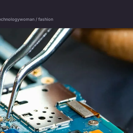
echnology
woman / fashion