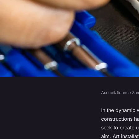
Accueil
›
finance &am
FINANCE &AMP; REAL ESTATE
What Are the Best Pr
In the dynamic w
constructions h
Incorporating Art In
seek to create u
aim. Art install