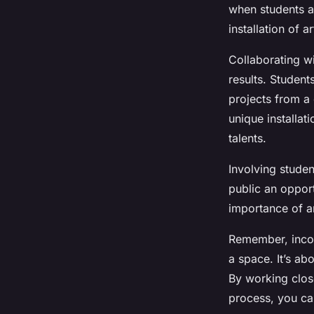
when students a
installation of 
Collaborating wi
results. Student
projects from a 
unique installat
talents.
Involving studen
public an opport
importance of a
Remember, incorp
a space. It’s ab
By working close
process, you can