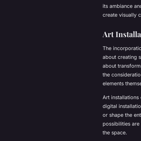
Constructions?
its ambiance and
create visually c
Léandre
•
31 mars 2024
•
7 min de lecture
Art Install
The incorporation
about creating s
about transform
the consideratio
elements themse
Art installation
digital installa
or shape the ent
possibilities are
the space.