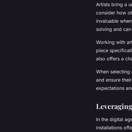
Artists bring a 
consider how obj
invaluable when 
solving and can 
Working with art
piece specificall
also offers a ch
When selecting a
and ensure their
expectations an
Leveraging 
In the digital ag
installations off