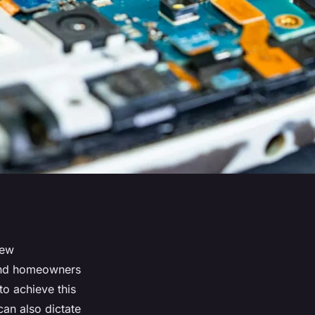
new
 and homeowners
to achieve this
can also dictate