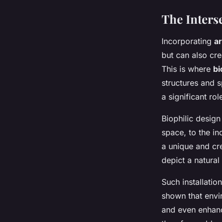
The Interse
Incorporating
ar
but can also cr
This is where
bi
structures and s
a significant rol
Biophilic design
space, to the in
a unique and cre
depict a natural
Such installatio
shown that envi
and even enhance