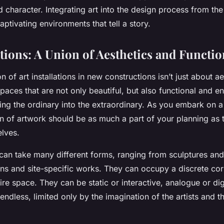
 character. Integrating art into the design process from the
aptivating environments that tell a story.
ations: A Union of Aesthetics and Functio
 of art installations in new constructions isn’t just about aes
paces that are not only beautiful, but also functional and en
ing the ordinary into the extraordinary. As you embark on a
n of artwork should be as much a part of your planning as t
lves.
s can take many different forms, ranging from sculptures and
tions and site-specific works. They can occupy a discrete co
ire space. They can be static or interactive, analogue or dig
 endless, limited only by the imagination of the artists and t