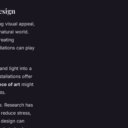
esign
ng visual appeal,
atural world.
reating
llations can play
nd light into a
tallations offer
ece of art
might
ts.
ce. Research has
reduce stress,
c design can