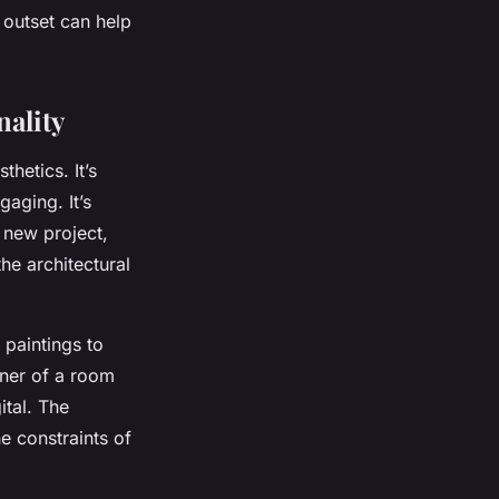
 outset can help
nality
thetics. It’s
gaging. It’s
 new project,
he architectural
 paintings to
rner of a room
ital. The
he constraints of