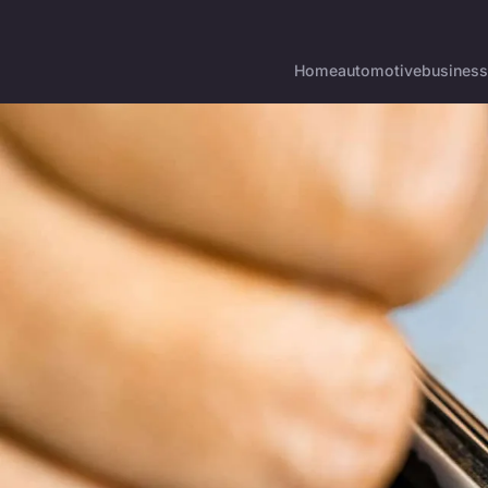
Home
automotive
business