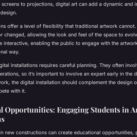
 screens to projections, digital art can add a dynamic and
 design.
ions offer a level of flexibility that traditional artwork canno
r changed, allowing the look and feel of the space to evolv
 interactive, enabling the public to engage with the artwor
onal way.
gital installations requires careful planning. They often inv
erations, so it’s important to involve an expert early in the
ork, the digital installation should complement the design 
ete with it.
l Opportunities: Engaging Students in A
ns
s in new constructions can create educational opportunities, p