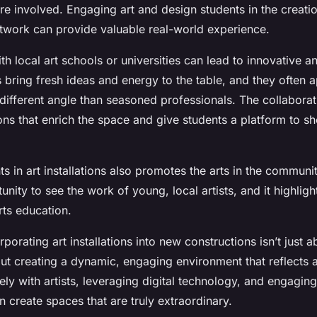
re involved. Engaging art and design students in the creati
artwork can provide valuable real-world experience.
th local art schools or universities can lead to innovative 
s bring fresh ideas and energy to the table, and they often
different angle than seasoned professionals. The collaborati
ions that enrich the space and give students a platform to s
ts in art installations also promotes the arts in the community
unity to see the work of young, local artists, and it highligh
rts education.
orating art installations into new constructions isn’t just a
out creating a dynamic, engaging environment that reflects a
ly with artists, leveraging digital technology, and engaging
 create spaces that are truly extraordinary.