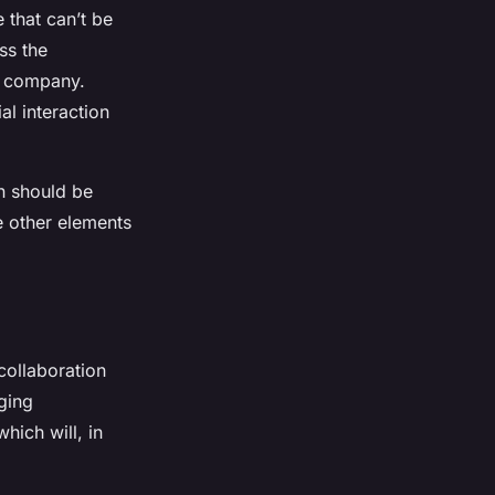
 that can’t be
ss the
a company.
al interaction
n should be
he other elements
 collaboration
rging
hich will, in