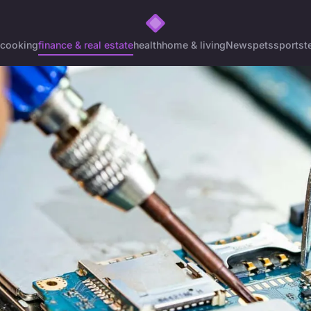
cooking
finance & real estate
health
home & living
News
pets
sports
t