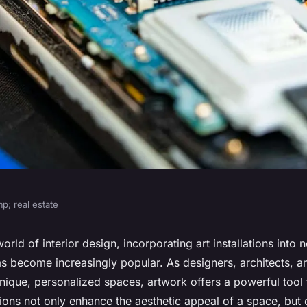
p; real estate
actices for
orld of interior design, incorporating art installations into 
as become increasingly popular. As designers, architects,
stallations in New
nique, personalized spaces, artwork offers a powerful tool 
ations not only enhance the aesthetic appeal of a space, but 