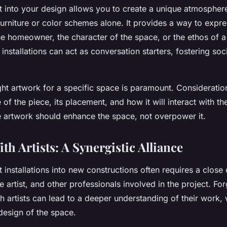
t into your design allows you to create a unique atmosphere
furniture or color schemes alone. It provides a way to expre
the homeowner, the character of the space, or the ethos of 
 installations can act as conversation starters, fostering soci
ght artwork for a specific space is paramount. Consideratio
e of the piece, its placement, and how it will interact with t
e artwork should enhance the space, not overpower it.
h Artists: A Synergistic Alliance
t installations into new constructions often requires a close
 artist, and other professionals involved in the project. Fo
th artists can lead to a deeper understanding of their work, w
 design of the space.