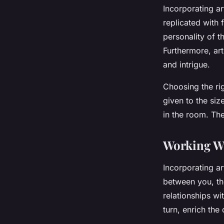
Incorporating ar
replicated with 
personality of 
Furthermore, art
and intrigue.
Choosing the ri
given to the siz
in the room. Th
Working Wit
Incorporating ar
between you, the
relationships wi
turn, enrich the