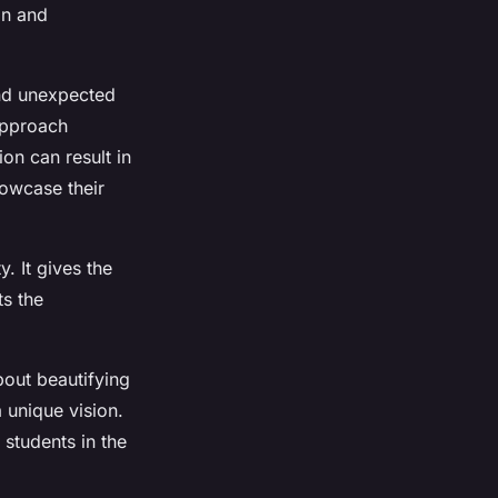
on and
and unexpected
 approach
on can result in
howcase their
. It gives the
ts the
bout beautifying
 unique vision.
 students in the