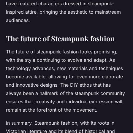
have featured characters dressed in steampunk-
inspired attire, bringing the aesthetic to mainstream
audiences.
The future of Steampunk fashion
The future of steampunk fashion looks promising,
with the style continuing to evolve and adapt. As
technology advances, new materials and techniques
become available, allowing for even more elaborate
and innovative designs. The DIY ethos that has
always been a hallmark of the steampunk community
ensures that creativity and individual expression will
remain at the forefront of the movement.
In summary, Steampunk fashion, with its roots in
Victorian literature and its blend of historical and