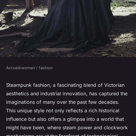
Accueil
›
woman / fashion
WOMAN / FASHION
History and evolution of
Steampunk fashion, a fascinating blend of Victorian
aesthetics and industrial innovation, has captured the
Steampunk fashion
imaginations of many over the past few decades.
This unique style not only reflects a rich historical
Léandre
•
1 août 2024
•
3 min de lecture
influence but also offers a glimpse into a world that
might have been, where steam power and clockwork