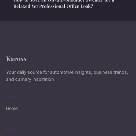
Relaxed Yet Professional Office Look?
Kaross
Your daily source for automotive insights, business trends,
and culinary inspiration
LINKS
Home
LEGAL