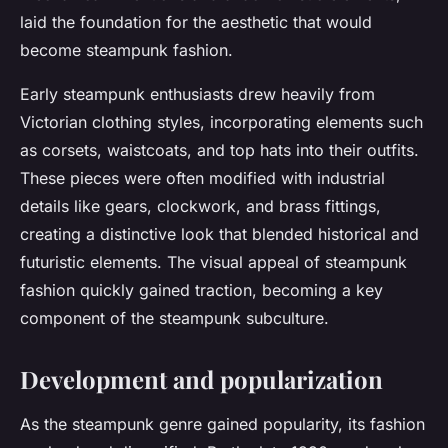
laid the foundation for the aesthetic that would
become steampunk fashion.
Early steampunk enthusiasts drew heavily from
Victorian clothing styles, incorporating elements such
as corsets, waistcoats, and top hats into their outfits.
These pieces were often modified with industrial
details like gears, clockwork, and brass fittings,
creating a distinctive look that blended historical and
futuristic elements. The visual appeal of steampunk
fashion quickly gained traction, becoming a key
component of the steampunk subculture.
Development and popularization
As the steampunk genre gained popularity, its fashion