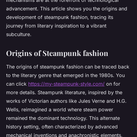
mechanisms are at the forefront of technological
advancement. This article shows you the origins and
development of steampunk fashion, tracing its
journey from literary inspiration to a vibrant
subculture.
Origins of Steampunk fashion
The origins of steampunk fashion can be traced back
to the literary genre that emerged in the 1980s. You
can click
https://my-steampunk-style.com/
on for
more details. Steampunk literature, inspired by the
works of Victorian authors like Jules Verne and H.G.
Wells, reimagined a world where steam power
remained the dominant technology. This alternate
history setting, often characterized by advanced
mechanical inventions and anachronistic elements,