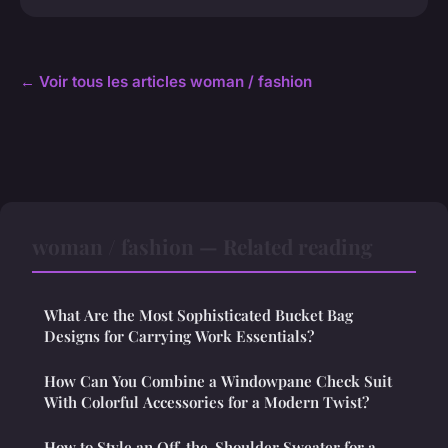
← Voir tous les articles woman / fashion
woman / fashion — Related reading
What Are the Most Sophisticated Bucket Bag
Designs for Carrying Work Essentials?
How Can You Combine a Windowpane Check Suit
With Colorful Accessories for a Modern Twist?
How to Style an Off-the-Shoulder Sweater for a