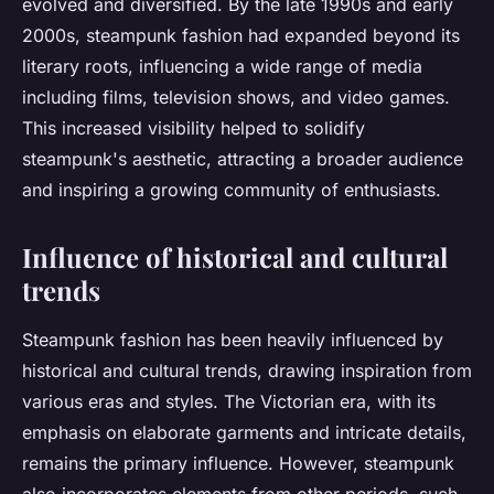
evolved and diversified. By the late 1990s and early
2000s, steampunk fashion had expanded beyond its
literary roots, influencing a wide range of media
including films, television shows, and video games.
This increased visibility helped to solidify
steampunk's aesthetic, attracting a broader audience
and inspiring a growing community of enthusiasts.
Influence of historical and cultural
trends
Steampunk fashion has been heavily influenced by
historical and cultural trends, drawing inspiration from
various eras and styles. The Victorian era, with its
emphasis on elaborate garments and intricate details,
remains the primary influence. However, steampunk