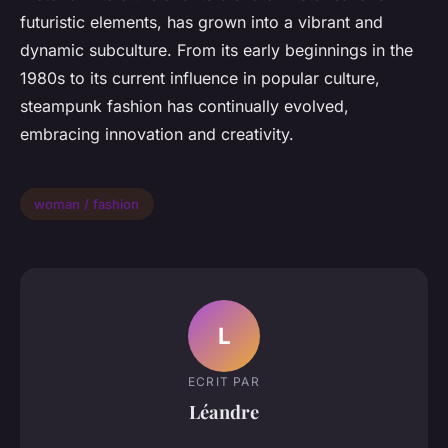
futuristic elements, has grown into a vibrant and
dynamic subculture. From its early beginnings in the
1980s to its current influence in popular culture,
steampunk fashion has continually evolved,
embracing innovation and creativity.
woman / fashion
L
ECRIT PAR
Léandre