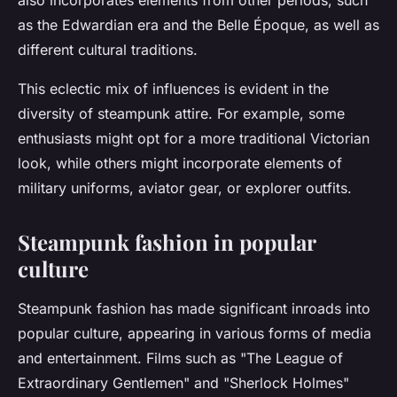
also incorporates elements from other periods, such
as the Edwardian era and the Belle Époque, as well as
different cultural traditions.
This eclectic mix of influences is evident in the
diversity of steampunk attire. For example, some
enthusiasts might opt for a more traditional Victorian
look, while others might incorporate elements of
military uniforms, aviator gear, or explorer outfits.
Steampunk fashion in popular
culture
Steampunk fashion has made significant inroads into
popular culture, appearing in various forms of media
and entertainment. Films such as "The League of
Extraordinary Gentlemen" and "Sherlock Holmes"