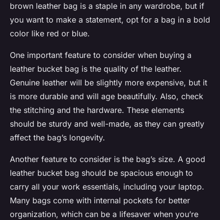
brown leather bag is a staple in any wardrobe, but if
you want to make a statement, opt for a bag in a bold
color like red or blue.
One important feature to consider when buying a
leather bucket bag is the quality of the leather.
Genuine leather will be slightly more expensive, but it
is more durable and will age beautifully. Also, check
the stitching and the hardware. These elements
should be sturdy and well-made, as they can greatly
affect the bag’s longevity.
Another feature to consider is the bag’s size. A good
leather bucket bag should be spacious enough to
carry all your work essentials, including your laptop.
Many bags come with internal pockets for better
organization, which can be a lifesaver when you’re