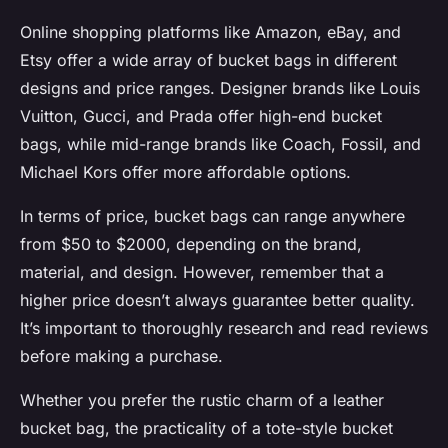
Online shopping platforms like Amazon, eBay, and
Etsy offer a wide array of bucket bags in different
designs and price ranges. Designer brands like Louis
Vuitton, Gucci, and Prada offer high-end bucket
bags, while mid-range brands like Coach, Fossil, and
Michael Kors offer more affordable options.
In terms of price, bucket bags can range anywhere
from $50 to $2000, depending on the brand,
material, and design. However, remember that a
higher price doesn’t always guarantee better quality.
It’s important to thoroughly research and read reviews
before making a purchase.
Whether you prefer the rustic charm of a leather
bucket bag, the practicality of a tote-style bucket