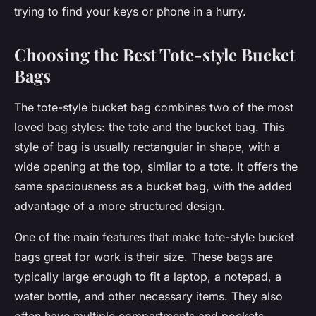
trying to find your keys or phone in a hurry.
Choosing the Best Tote-style Bucket
Bags
The tote-style bucket bag combines two of the most
loved bag styles: the tote and the bucket bag. This
style of bag is usually rectangular in shape, with a
wide opening at the top, similar to a tote. It offers the
same spaciousness as a bucket bag, with the added
advantage of a more structured design.
One of the main features that make tote-style bucket
bags great for work is their size. These bags are
typically large enough to fit a laptop, a notepad, a
water bottle, and other necessary items. They also