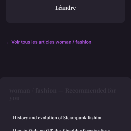
Léandre
← Voir tous les articles woman / fashion
woman / fashion — Recommended for
you
History and evolution of Steampunk fashion
How to Style an Off-the-Shoulder Sweater for a