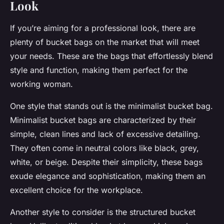
Look
If you’re aiming for a professional look, there are
plenty of bucket bags on the market that will meet
your needs. These are the bags that effortlessly blend
style and function, making them perfect for the
working woman.
One style that stands out is the minimalist bucket bag.
Minimalist bucket bags are characterized by their
simple, clean lines and lack of excessive detailing.
They often come in neutral colors like black, grey,
white, or beige. Despite their simplicity, these bags
exude elegance and sophistication, making them an
excellent choice for the workplace.
Another style to consider is the structured bucket