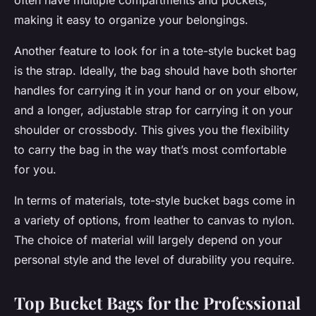
often have multiple compartments and pockets,
making it easy to organize your belongings.
Another feature to look for in a tote-style bucket bag
is the strap. Ideally, the bag should have both shorter
handles for carrying it in your hand or on your elbow,
and a longer, adjustable strap for carrying it on your
shoulder or crossbody. This gives you the flexibility
to carry the bag in the way that’s most comfortable
for you.
In terms of materials, tote-style bucket bags come in
a variety of options, from leather to canvas to nylon.
The choice of material will largely depend on your
personal style and the level of durability you require.
Top Bucket Bags for the Professional