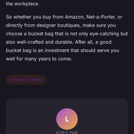
the workplace.
So whether you buy from Amazon, Net-a-Porter, or
directly from designer boutiques, make sure you
choose a bucket bag that is not only eye-catching but
also well-crafted and durable. After all, a good
bucket bag is an investment that should serve you
well for many years to come.
woman / fashion
L
ECRIT PAR