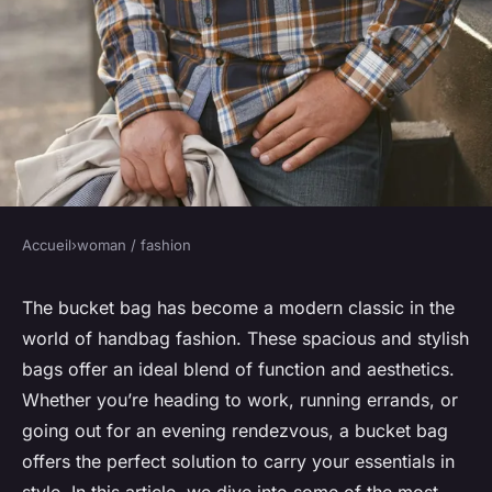
Accueil
›
woman / fashion
WOMAN / FASHION
What Are the Most
The bucket bag has become a modern classic in the
world of handbag fashion. These spacious and stylish
Sophisticated Bucket Bag
bags offer an ideal blend of function and aesthetics.
Designs for Carrying Work
Whether you’re heading to work, running errands, or
Essentials?
going out for an evening rendezvous, a bucket bag
offers the perfect solution to carry your essentials in
Léandre
•
31 mars 2024
•
7 min de lecture