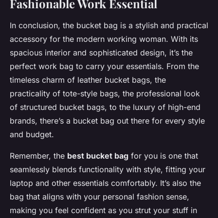
Fashionable Work Essential
In conclusion, the bucket bag is a stylish and practical
accessory for the modern working woman. With its
spacious interior and sophisticated design, it’s the
perfect work bag to carry your essentials. From the
timeless charm of leather bucket bags, the
practicality of tote-style bags, the professional look
of structured bucket bags, to the luxury of high-end
brands, there’s a bucket bag out there for every style
and budget.
Remember, the
best bucket bag
for you is one that
seamlessly blends functionality with style, fitting your
laptop and other essentials comfortably. It’s also the
bag that aligns with your personal fashion sense,
making you feel confident as you strut your stuff in