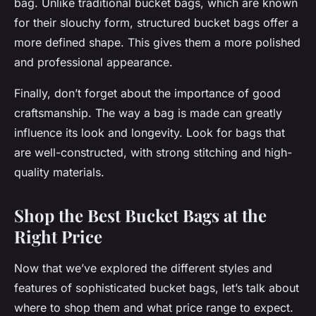
bag. Unlike traditional bucket bags, which are known
for their slouchy form, structured bucket bags offer a
more defined shape. This gives them a more polished
and professional appearance.
Finally, don’t forget about the importance of good
craftsmanship. The way a bag is made can greatly
influence its look and longevity. Look for bags that
are well-constructed, with strong stitching and high-
quality materials.
Shop the Best Bucket Bags at the
Right Price
Now that we’ve explored the different styles and
features of sophisticated bucket bags, let’s talk about
where to shop them and what price range to expect.