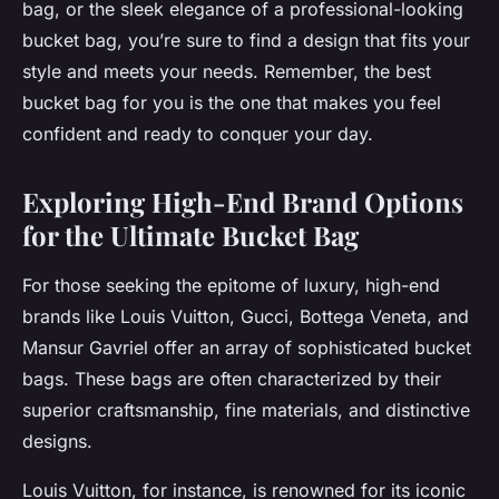
bag, or the sleek elegance of a professional-looking
bucket bag, you’re sure to find a design that fits your
style and meets your needs. Remember, the best
bucket bag for you is the one that makes you feel
confident and ready to conquer your day.
Exploring High-End Brand Options
for the Ultimate Bucket Bag
For those seeking the epitome of luxury, high-end
brands like Louis Vuitton, Gucci, Bottega Veneta, and
Mansur Gavriel offer an array of sophisticated bucket
bags. These bags are often characterized by their
superior craftsmanship, fine materials, and distinctive
designs.
Louis Vuitton, for instance, is renowned for its iconic