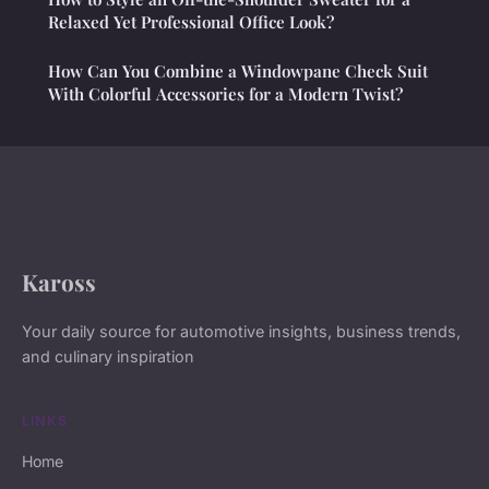
Relaxed Yet Professional Office Look?
How Can You Combine a Windowpane Check Suit
With Colorful Accessories for a Modern Twist?
Kaross
Your daily source for automotive insights, business trends,
and culinary inspiration
LINKS
Home