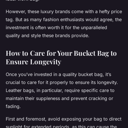
However, these luxury brands come with a hefty price
tag. But as many fashion enthusiasts would agree, the
investment is often worth it for the unparalleled
quality and style these brands provide.
How to Care for Your Bucket Bag to
Ensure Longevity
Once you’ve invested in a quality bucket bag, it’s
crucial to care for it properly to ensure its longevity.
Leather bags, in particular, require specific care to
maintain their suppleness and prevent cracking or
fading.
First and foremost, avoid exposing your bag to direct
sunlight for extended periods, as this can cause the