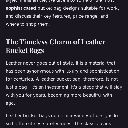
style. In this article, we dive into some of the most
sophisticated
bucket bag designs suitable for work,
and discuss their key features, price range, and
where to shop them.
The Timeless Charm of Leather
Bucket Bags
Leather never goes out of style. It is a material that
has been synonymous with luxury and sophistication
for centuries. A leather bucket bag, therefore, is not
just a bag—it’s an investment. It’s a piece that will stay
with you for years, becoming more beautiful with
age.
Leather bucket bags come in a variety of designs to
suit different style preferences. The classic black or