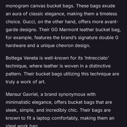
monogram canvas bucket bags. These bags exude
an aura of classic elegance, making them a timeless
choice. Gucci, on the other hand, offers more avant-
garde designs. Their GG Marmont leather bucket bag,
for example, features the brand’s signature double G
hardware and a unique chevron design.
Bottega Veneta is well-known for its ‘Intrecciato’
technique, where leather is woven in a distinctive
pattern. Their bucket bags utilizing this technique are
truly a work of art.
Mansur Gavriel, a brand synonymous with
minimalistic elegance, offers bucket bags that are
sleek, simple, and incredibly chic. Their bags are
known to fit a laptop comfortably, making them an
ideal work bag.