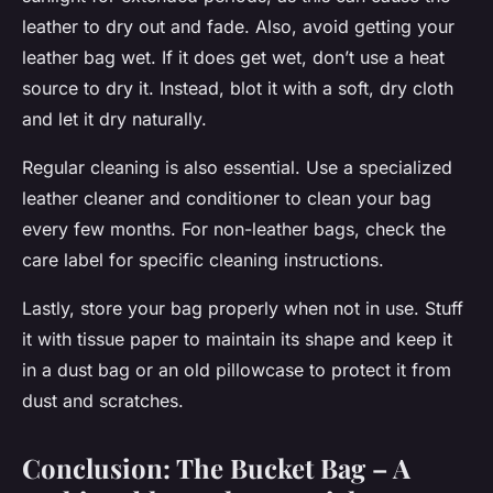
leather to dry out and fade. Also, avoid getting your
leather bag wet. If it does get wet, don’t use a heat
source to dry it. Instead, blot it with a soft, dry cloth
and let it dry naturally.
Regular cleaning is also essential. Use a specialized
leather cleaner and conditioner to clean your bag
every few months. For non-leather bags, check the
care label for specific cleaning instructions.
Lastly, store your bag properly when not in use. Stuff
it with tissue paper to maintain its shape and keep it
in a dust bag or an old pillowcase to protect it from
dust and scratches.
Conclusion: The Bucket Bag – A